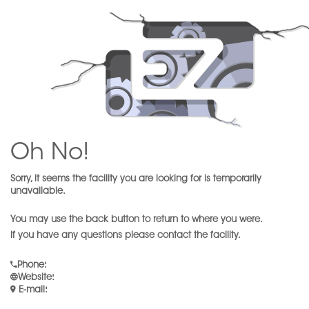
Oh No!
Sorry, it seems the facility you are looking for is temporarily
unavailable.
You may use the back button to return to where you were.
If you have any questions please contact the facility.
Phone
:
Website
:
E-mail
: